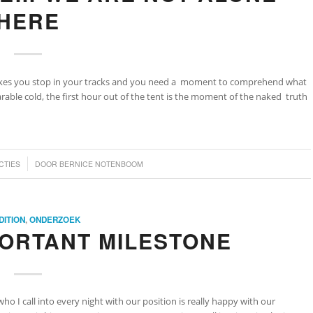
HERE
makes you stop in your tracks and you need a moment to comprehend what
able cold, the first hour out of the tent is the moment of the naked truth
CTIES
DOOR
BERNICE NOTENBOOM
DITION
,
ONDERZOEK
PORTANT MILESTONE
who I call into every night with our position is really happy with our