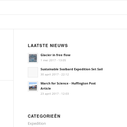
LAATSTE NIEUWS
Glacier in free flow
1 mei 2017 - 13:05
Sustainable Svalbard Expedition Set Sail
30 april 2017 - 22:12
March for Science - Huffington Post
Article
23 april 2017 - 12:03
CATEGORIEËN
Expedition