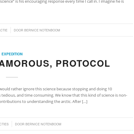
cience” is his encouraging response every time I call in. I imagine he is
ACTIE
DOOR
BERNICE NOTENBOOM
EXPEDITION
LAMOROUS, PROTOCOL
ould rather ignore this science because stopping and doing 10
edious, and time consuming. We know that this kind of science is non-
tributions to understanding the arctic. After […]
CTIES
DOOR
BERNICE NOTENBOOM