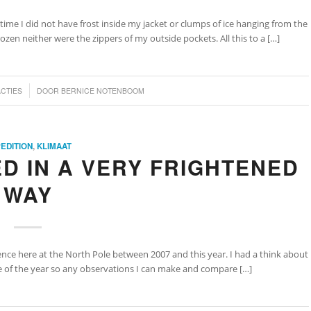
 time I did not have frost inside my jacket or clumps of ice hanging from the
ozen neither were the zippers of my outside pockets. All this to a […]
ACTIES
DOOR
BERNICE NOTENBOOM
EDITION
,
KLIMAAT
D IN A VERY FRIGHTENED
WAY
erence here at the North Pole between 2007 and this year. I had a think about
ime of the year so any observations I can make and compare […]