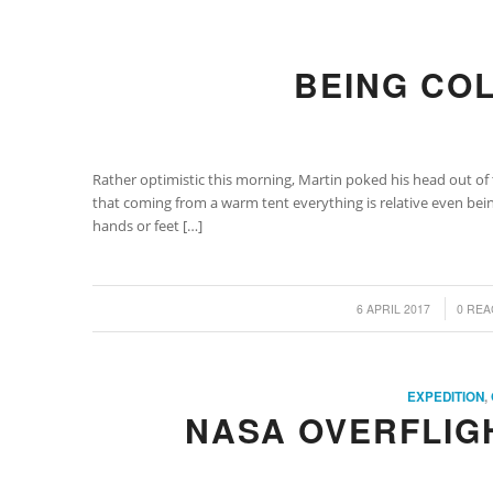
BEING CO
Rather optimistic this morning, Martin poked his head out of 
that coming from a warm tent everything is relative even being
hands or feet […]
/
/
6 APRIL 2017
0 REA
EXPEDITION
,
NASA OVERFLIG