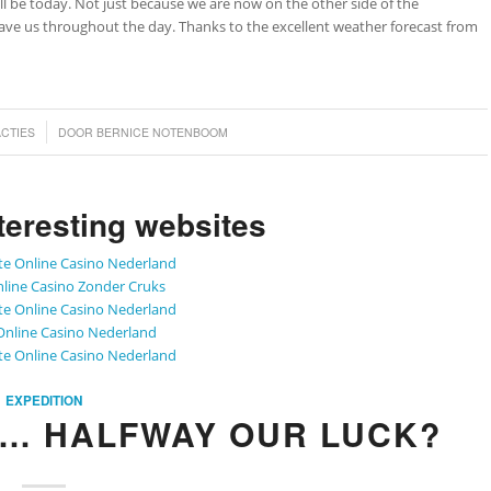
 will be today. Not just because we are now on the other side of the
gave us throughout the day. Thanks to the excellent weather forecast from
ACTIES
DOOR
BERNICE NOTENBOOM
teresting websites
te Online Casino Nederland
line Casino Zonder Cruks
te Online Casino Nederland
Online Casino Nederland
te Online Casino Nederland
EXPEDITION
P… HALFWAY OUR LUCK?