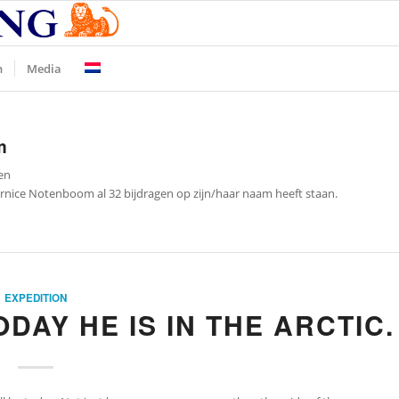
n
Media
m
en
rnice Notenboom
al 32 bijdragen op zijn/haar naam heeft staan.
EXPEDITION
ODAY HE IS IN THE ARCTIC.