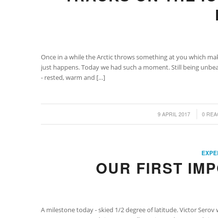
Once in a while the Arctic throws something at you which 
just happens. Today we had such a moment. Still being unbear
- rested, warm and […]
/
/
9 APRIL 2017
0 REA
EXPE
OUR FIRST IM
A milestone today - skied 1/2 degree of latitude. Victor Serov 