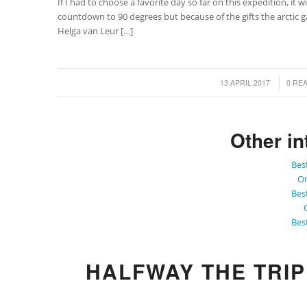
If I had to choose a favorite day so far on this expedition, it
countdown to 90 degrees but because of the gifts the arctic 
Helga van Leur […]
/
/
13 APRIL 2017
0 RE
Other in
Bes
On
Bes
Bes
HALFWAY THE TRI