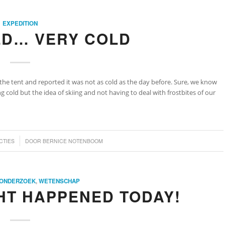
EXPEDITION
LD… VERY COLD
the tent and reported it was not as cold as the day before. Sure, we know
 cold but the idea of skiing and not having to deal with frostbites of our
CTIES
DOOR
BERNICE NOTENBOOM
ONDERZOEK
,
WETENSCHAP
HT HAPPENED TODAY!