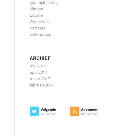
geoengineering
Klimaat
Locatie
Onderzoek
Partners
wetenschap
ARCHIEF
mei 2017
april 2017
maart 2017
februari 2017
Volgende
Abonneer
op Twitter
op RSS Feed