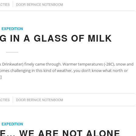
ACTIES
DOOR
BERNICE NOTENBOOM
EXPEDITION
NG IN A GLASS OF MILK
k Drinkwater) finely came through. Warmer temperatures (-28C), snow and
comes challenging in this kind of weather, you don’t know what north or
]
ACTIES
DOOR
BERNICE NOTENBOOM
EXPEDITION
CE… WE ARE NOT ALONE