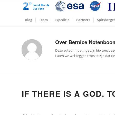
Blog
Team
Expeditie
Partners
Spitsberge
Over
Bernice Notenboo
Deze auteur moet nog zijn bio toevoeg
Laten we wel zeggen trots te zijn dat
Be
IF THERE IS A GOD. T