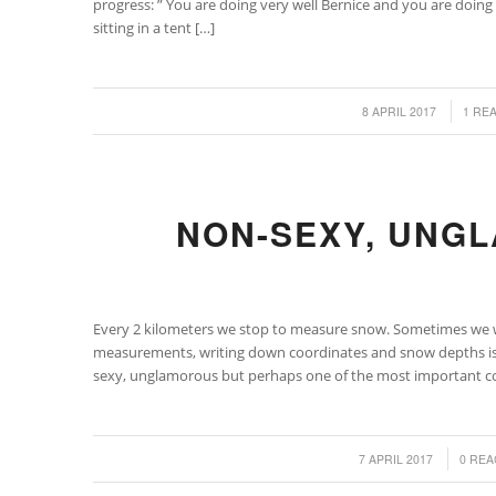
progress: ” You are doing very well Bernice and you are doing s
sitting in a tent […]
/
/
8 APRIL 2017
1 RE
NON-SEXY, UNG
Every 2 kilometers we stop to measure snow. Sometimes we w
measurements, writing down coordinates and snow depths is t
sexy, unglamorous but perhaps one of the most important con
/
/
7 APRIL 2017
0 REA