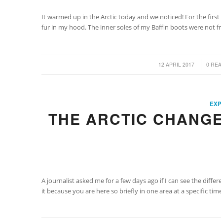
It warmed up in the Arctic today and we noticed! For the first
fur in my hood. The inner soles of my Baffin boots were not fr
/
/
12 APRIL 2017
0 RE
EXP
THE ARCTIC CHANGE
A journalist asked me for a few days ago if I can see the diff
it because you are here so briefly in one area at a specific t