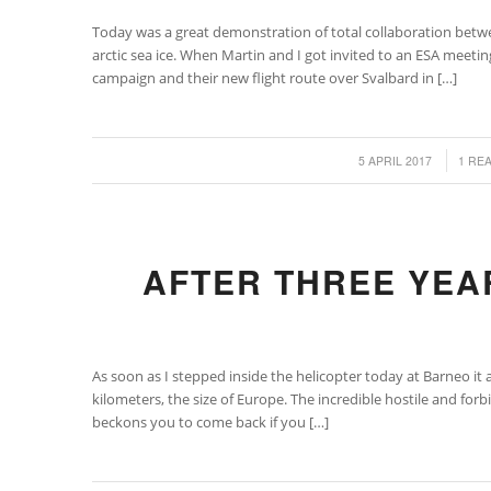
Today was a great demonstration of total collaboration betw
arctic sea ice. When Martin and I got invited to an ESA meet
campaign and their new flight route over Svalbard in […]
/
/
5 APRIL 2017
1 RE
AFTER THREE YEA
As soon as I stepped inside the helicopter today at Barneo it 
kilometers, the size of Europe. The incredible hostile and fo
beckons you to come back if you […]