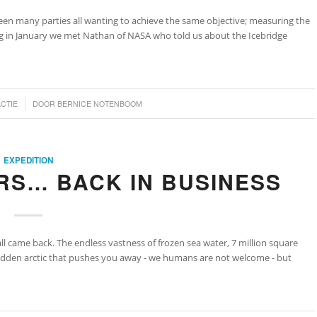
een many parties all wanting to achieve the same objective; measuring the
ing in January we met Nathan of NASA who told us about the Icebridge
ACTIE
DOOR
BERNICE NOTENBOOM
EXPEDITION
RS… BACK IN BUSINESS
all came back. The endless vastness of frozen sea water, 7 million square
rbidden arctic that pushes you away - we humans are not welcome - but