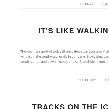
/
/
11 APRIL 2017
0 RE
IT’S LIKE WALKI
The weather report of today (thanks Helga van Leur and Mar
wind from the southwest, luckily in our backs. Navigating be
south is or up and down. The sky and surface all blend into […
/
/
10 APRIL 2017
0 RE
TRACKS ON THE I